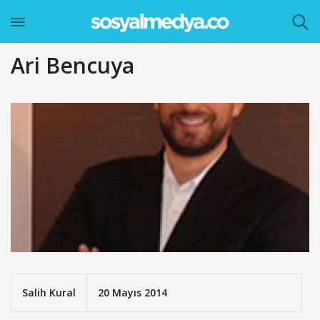
Ari Bencuya
Salih Kural
20 Mayıs 2014