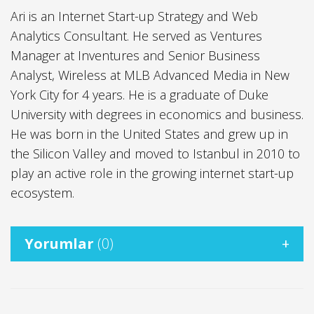
Ari is an Internet Start-up Strategy and Web
Analytics Consultant. He served as Ventures
Manager at Inventures and Senior Business
Analyst, Wireless at MLB Advanced Media in New
York City for 4 years. He is a graduate of Duke
University with degrees in economics and business.
He was born in the United States and grew up in
the Silicon Valley and moved to Istanbul in 2010 to
play an active role in the growing internet start-up
ecosystem.
Yorumlar
(0)