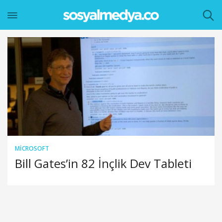
MICROSOFT
Bill Gates’in 82 İnçlik Dev Tableti